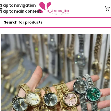
Skip to navigation
Skip to main content
Home
/
Shop
/
Wristwatches