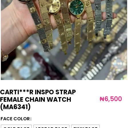
CARTI***R INSPO STRAP
₦
6,500
FEMALE CHAIN WATCH
(MA6341)
FACE COLOR