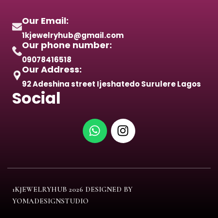
Our Email:
1kjewelryhub@gmail.com
Our phone number:
09078416518
Our Address:
92 Adeshina street Ijeshatedo Surulere Lagos
Social
1KJEWELRYHUB
2026 DESIGNED BY
YOMADESIGNSTUDIO