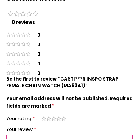
0 reviews
0
0
0
0
0
Be the first to review “CARTI***R INSPO STRAP
FEMALE CHAIN WATCH (MA6341)”
Your email address will not be published.
Required
*
fields are marked
*
Your rating
*
Your review