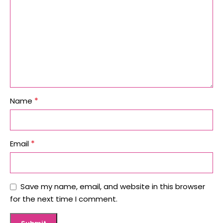
*
Name
*
Email
Save my name, email, and website in this browser
for the next time I comment.