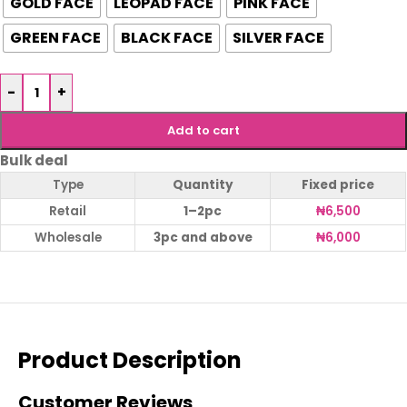
GOLD FACE
LEOPAD FACE
PINK FACE
GREEN FACE
BLACK FACE
SILVER FACE
-
+
Add to cart
Bulk deal
Type
Quantity
Fixed price
Retail
1–2pc
₦
6,500
Wholesale
3pc and above
₦
6,000
Product Description
Customer Reviews