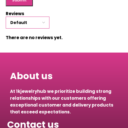
Reviews
There are no reviews yet.
About us
At 1kjewelryhub we prioritize building strong
relationships with our customers offering
exceptional customer and delivery products
that exceed expectations.
Contact us