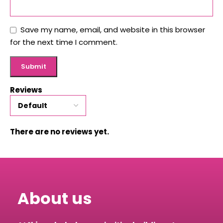
Save my name, email, and website in this browser
for the next time I comment.
Reviews
There are no reviews yet.
About us