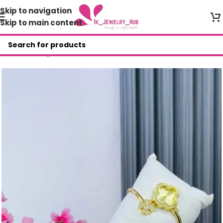
Skip to navigation
Skip to main content
Home
/
Shop
/
Wristwatches