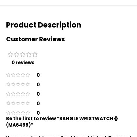
Product Description
Customer Reviews
0 reviews
0
0
0
0
0
Be the first to review “BANGLE WRISTWATCH ⌚️
(MA6468)”