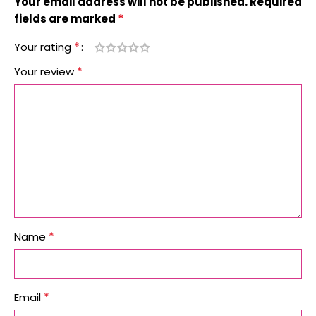
Your email address will not be published.
Required
*
fields are marked
*
Your rating
*
Your review
*
Name
*
Email