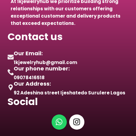
At 1kjewelryhub we prioritize building strong
relationships with our customers offering
exceptional customer and delivery products
that exceed expectations.
Contact us
Our Email:
1kjewelryhub@gmail.com
Our phone number:
09078416518
Our Address:
92 Adeshina street Ijeshatedo Surulere Lagos
Social