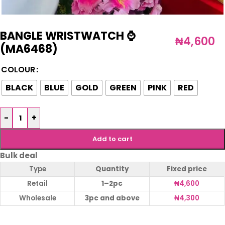
BANGLE WRISTWATCH ⌚️
₦
4,600
(MA6468)
COLOUR
BLACK
BLUE
GOLD
GREEN
PINK
RED
-
+
Add to cart
Bulk deal
Type
Quantity
Fixed price
Retail
1–2pc
₦
4,600
Wholesale
3pc and above
₦
4,300