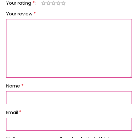
*
Your rating
*
Your review
*
Name
*
Email