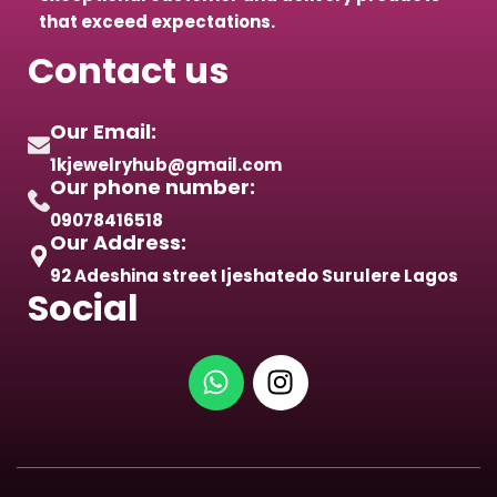
that exceed expectations.
Contact us
Our Email:
1kjewelryhub@gmail.com
Our phone number:
09078416518
Our Address:
92 Adeshina street Ijeshatedo Surulere Lagos
Social