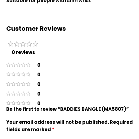
Suitable for people with slim wrist
Customer Reviews
0 reviews
0
0
0
0
0
Be the first to review “BADDIES BANGLE (MA5807)”
Your email address will not be published.
Required
*
fields are marked