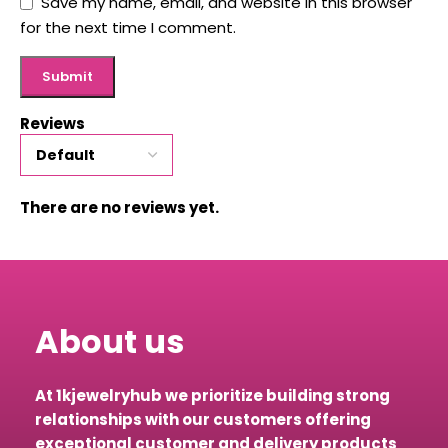
Save my name, email, and website in this browser
for the next time I comment.
Reviews
There are no reviews yet.
About us
At 1kjewelryhub we prioritize building strong
relationships with our customers offering
exceptional customer and delivery products