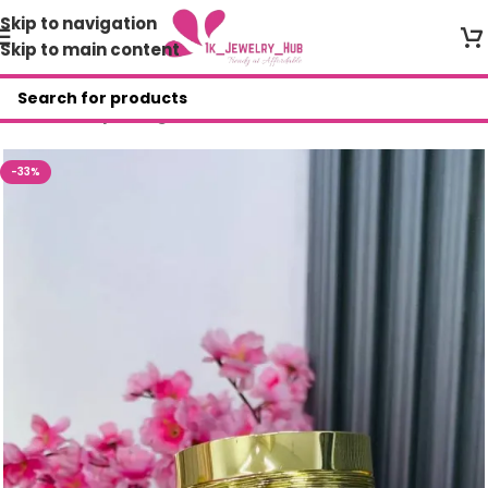
Skip to navigation
Skip to main content
Home
/
Shop
/
Bangles
-33%