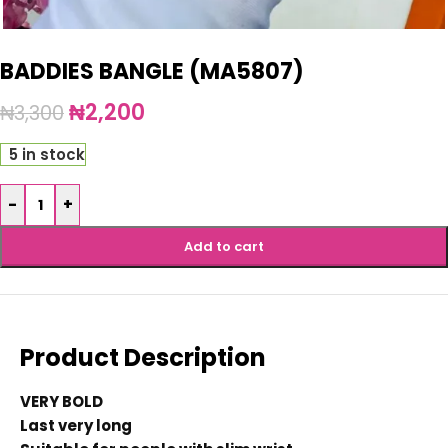
BADDIES BANGLE (MA5807)
₦
2,200
₦
3,300
5 in stock
-
+
Add to cart
Product Description
VERY BOLD
Last very long