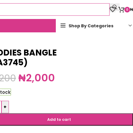
₦
0
Shop By Categories
DDIES BANGLE
A3745)
₦
2,000
,200
stock
+
Add to cart