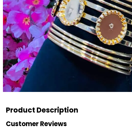
Product Description
Customer Reviews