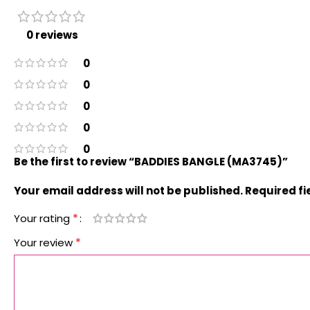
0 reviews
0
0
0
0
0
Be the first to review “BADDIES BANGLE (MA3745)”
Your email address will not be published.
Required f
*
Your rating
*
Your review