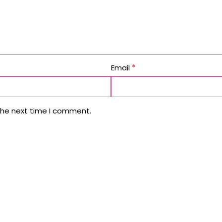
*
Email
the next time I comment.