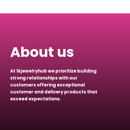
About us
At 1kjewelryhub we prioritize building
strong relationships with our
customers offering exceptional
customer and delivery products that
exceed expectations.