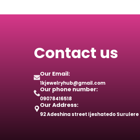
Contact us
Our Email:
1kjewelryhub@gmail.com
Our phone number:
09078416518
Our Address:
92 Adeshina street Ijeshatedo Surulere