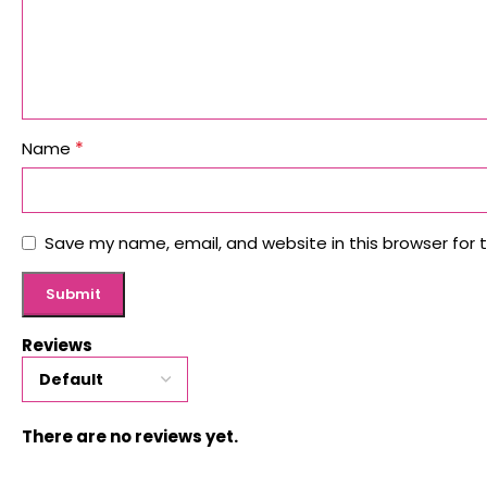
*
Name
Save my name, email, and website in this browser for 
Reviews
There are no reviews yet.