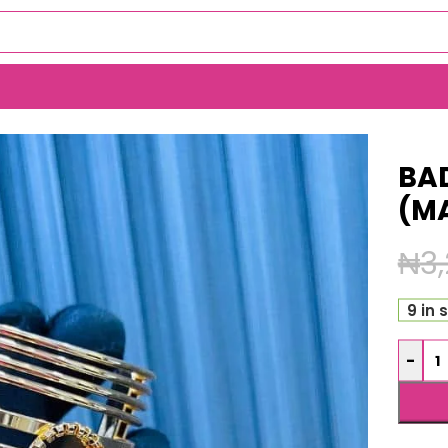
BA
(M
₦
3
9 in 
-