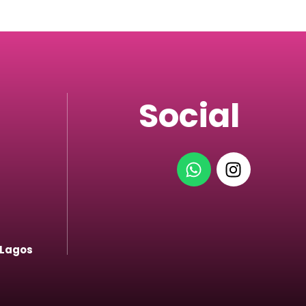
Social
 Lagos