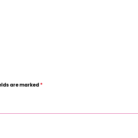
*
ields are marked