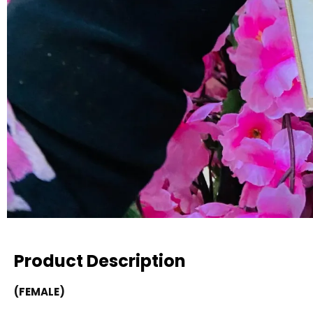
Product Description
(FEMALE)