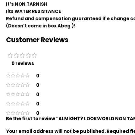
It’s NON TARNISH
Iits WATER RESISTANCE
Refund and compensation guaranteed if e change co
(Doesn’t come in box Abeg )!
Customer Reviews
0 reviews
0
0
0
0
0
Be the first to review “ALMIGHTY LOOKWORLD NON T
Your email address will not be published.
Required f