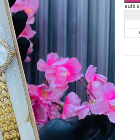
Bulk d