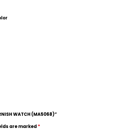
lor
ARNISH WATCH (MA5068)”
*
ields are marked