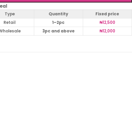
eal
Type
Quantity
Fixed price
Retail
1–2pc
₦
12,500
Wholesale
3pc and above
₦
12,000