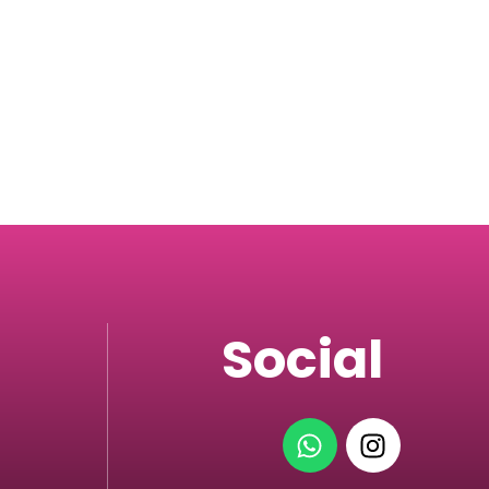
Social