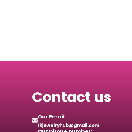
Contact us
Our Email:
1kjewelryhub@gmail.com
Our phone number: