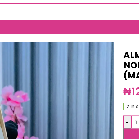
 TARNISH WATCH (MA5068)
AL
NO
(M
₦
1
2 in 
-