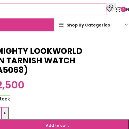
₦
0
Shop By Categories
MIGHTY LOOKWORLD
N TARNISH WATCH
A5068)
2,500
stock
+
Add to cart