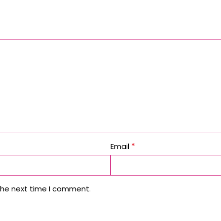
*
Email
the next time I comment.