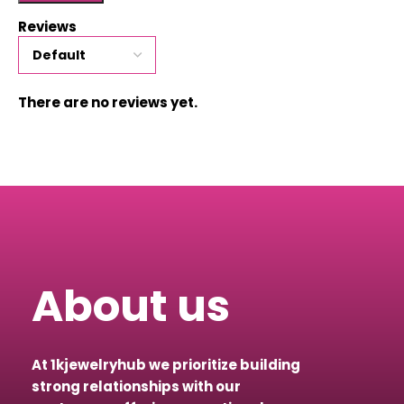
Reviews
There are no reviews yet.
About us
At 1kjewelryhub we prioritize building
strong relationships with our