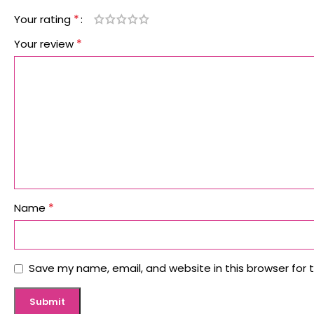
*
Your rating
*
Your review
*
Name
Save my name, email, and website in this browser for 