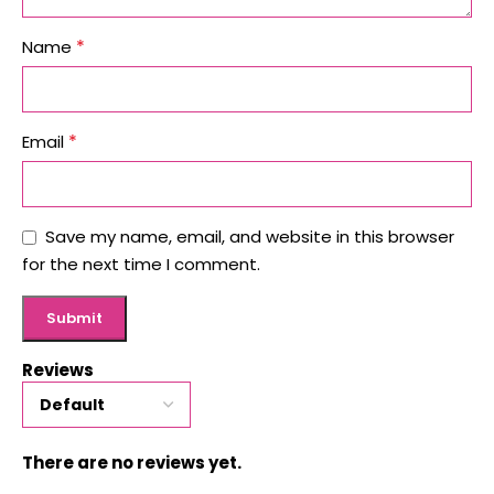
*
Name
*
Email
Save my name, email, and website in this browser
for the next time I comment.
Reviews
There are no reviews yet.