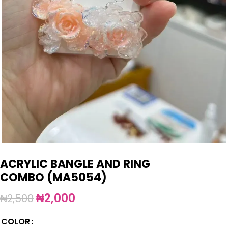
ACRYLIC BANGLE AND RING
COMBO (MA5054)
₦
2,000
₦
2,500
COLOR