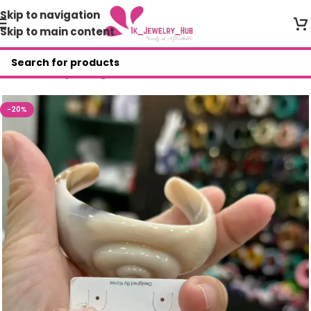
Skip to navigation
Skip to main content
Home
/
Shop
/
Bangles
-20%