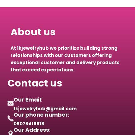
About us
At 1kjewelryhub we prioritize building strong
relationships with our customers offering
exceptional customer and delivery products
that exceed expectations.
Contact us
Our Email:
1kjewelryhub@gmail.com
Our phone number:
09078416518
Our Address: