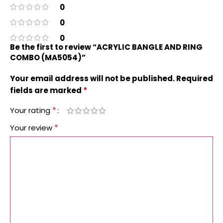
0
0
0
Be the first to review “ACRYLIC BANGLE AND RING
COMBO (MA5054)”
Your email address will not be published.
Required
*
fields are marked
*
Your rating
*
Your review