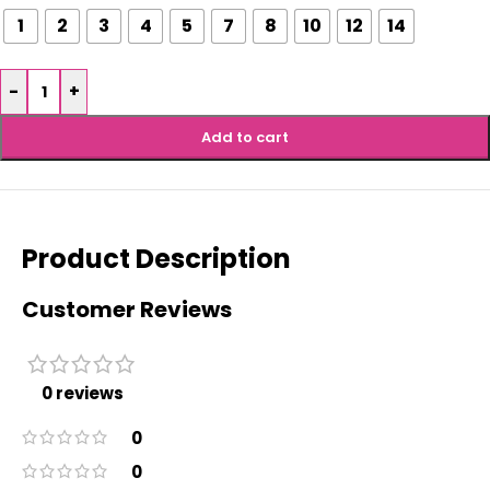
1
2
3
4
5
7
8
10
12
14
-
+
Add to cart
Product Description
Customer Reviews
0 reviews
0
0