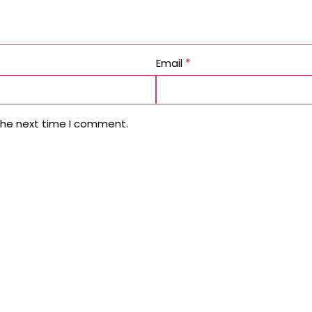
*
Email
the next time I comment.