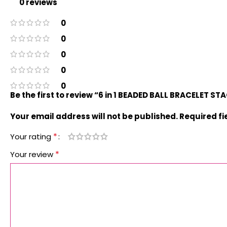
0 reviews
0
0
0
0
0
Be the first to review “6 in 1 BEADED BALL BRACELET S
Your email address will not be published.
Required f
*
Your rating
*
Your review