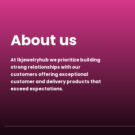
About us
At 1kjewelryhub we prioritize building
strong relationships with our
customers offering exceptional
customer and delivery products that
exceed expectations.