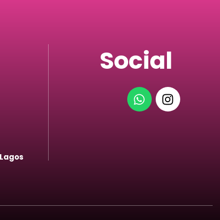
Social
 Lagos