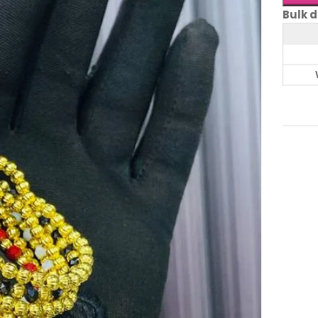
Bulk d