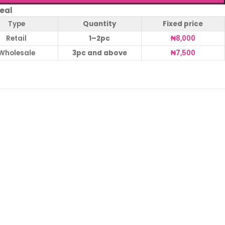
eal
Type
Quantity
Fixed price
Retail
1–2pc
₦
8,000
Wholesale
3pc and above
₦
7,500