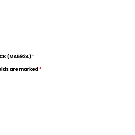
TACK (MA5924)”
*
ields are marked