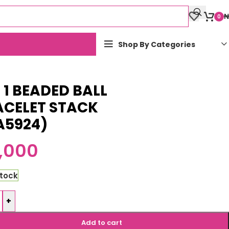
₦
0
Shop By Categories
n 1 BEADED BALL
ACELET STACK
A5924)
,000
stock
+
Add to cart