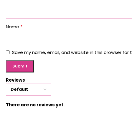
*
Name
Save my name, email, and website in this browser for 
Reviews
There are no reviews yet.