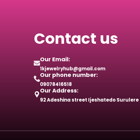
Contact us
Our Email:
1kjewelryhub@gmail.com
Our phone number:
09078416518
Our Address:
92 Adeshina street Ijeshatedo Surulere