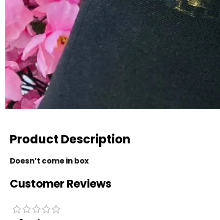
Product Description
Doesn’t come in box
Customer Reviews