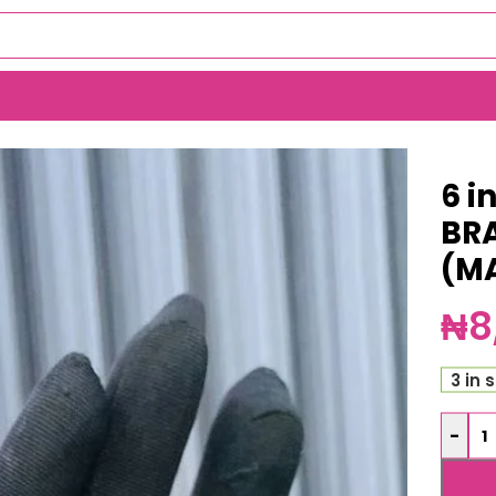
TACK (MA5924)
6 i
BR
(M
₦
8
3 in 
-