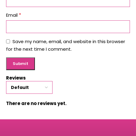
*
Email
Save my name, email, and website in this browser
for the next time I comment.
Reviews
There are no reviews yet.