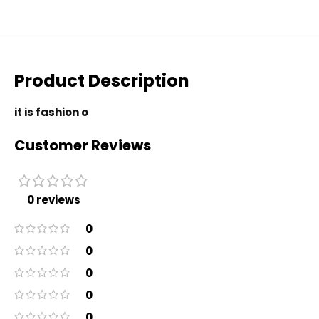
Product Description
it is fashion o
Customer Reviews
0 reviews
0
0
0
0
0