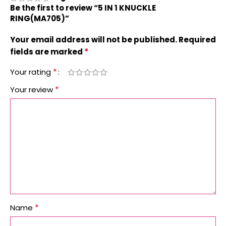
Be the first to review “5 IN 1 KNUCKLE
RING(MA705)”
Your email address will not be published.
Required
*
fields are marked
*
Your rating
*
Your review
*
Name