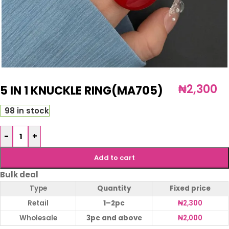
₦
2,300
5 IN 1 KNUCKLE RING(MA705)
98 in stock
-
+
Add to cart
Bulk deal
Type
Quantity
Fixed price
Retail
1–2pc
₦
2,300
Wholesale
3pc and above
₦
2,000