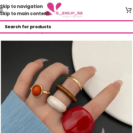
Skip to navigation
Skip to main content
Home
/
Shop
/
Rings