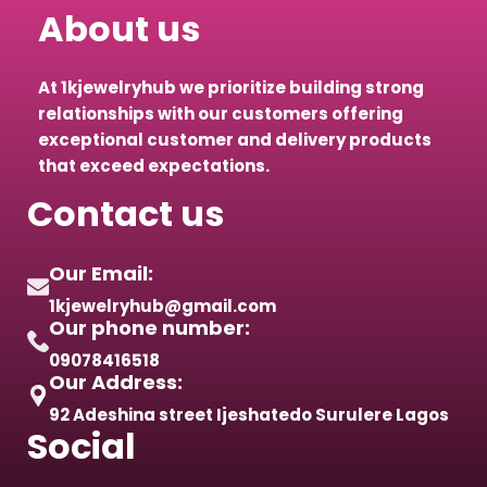
About us
At 1kjewelryhub we prioritize building strong
relationships with our customers offering
exceptional customer and delivery products
that exceed expectations.
Contact us
Our Email:
1kjewelryhub@gmail.com
Our phone number:
09078416518
Our Address:
92 Adeshina street Ijeshatedo Surulere Lagos
Social