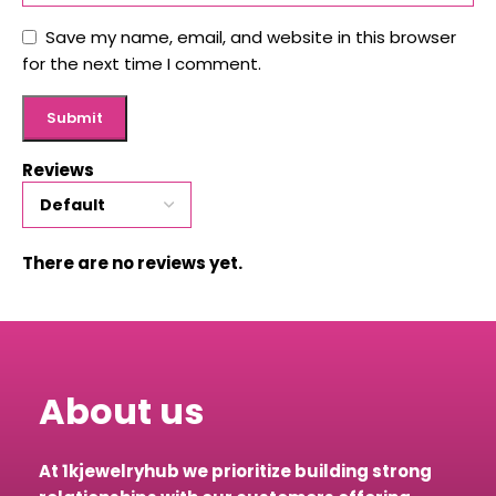
Save my name, email, and website in this browser
for the next time I comment.
Reviews
There are no reviews yet.
About us
At 1kjewelryhub we prioritize building strong