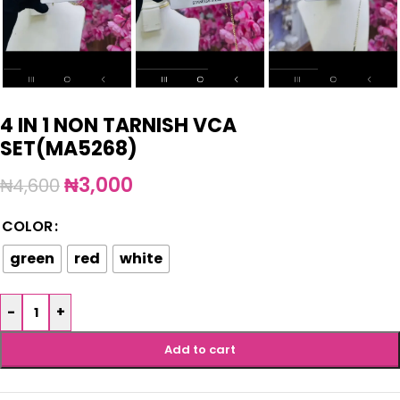
4 IN 1 NON TARNISH VCA
SET(MA5268)
₦
3,000
₦
4,600
COLOR
green
red
white
-
+
Add to cart