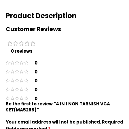
Product Description
Customer Reviews
0 reviews
0
0
0
0
0
Be the first to review “4 IN 1 NON TARNISH VCA
SET(MA5268)”
Your email address will not be published.
Required
*
fields are marked