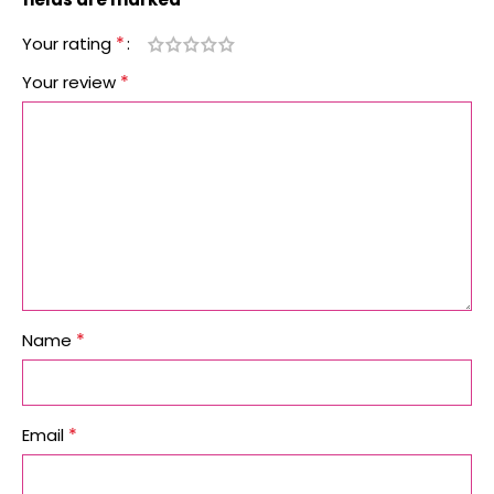
*
Your rating
*
Your review
*
Name
*
Email