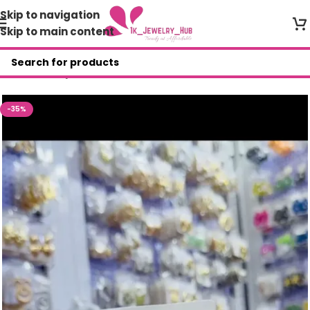
Skip to navigation
Skip to main content
Home
/
Shop
/
JEWELRY SET
-35%