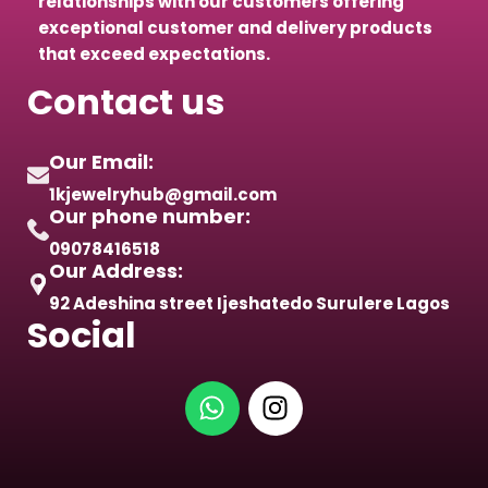
relationships with our customers offering
exceptional customer and delivery products
that exceed expectations.
Contact us
Our Email:
1kjewelryhub@gmail.com
Our phone number:
09078416518
Our Address:
92 Adeshina street Ijeshatedo Surulere Lagos
Social