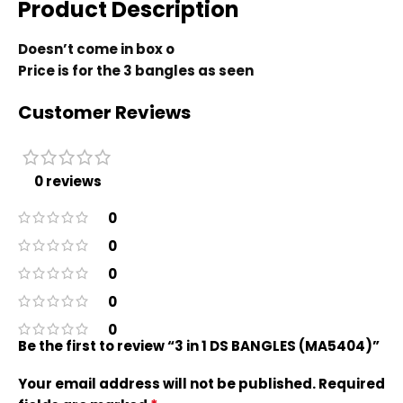
Product Description
Doesn’t come in box o
Price is for the 3 bangles as seen
Customer Reviews
0 reviews
0
0
0
0
0
Be the first to review “3 in 1 DS BANGLES (MA5404)”
Your email address will not be published.
Required