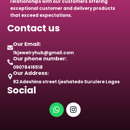
relationships with our customers offering
exceptional customer and delivery products
that exceed expectations.
Contact us
Our Email:
1kjewelryhub@gmail.com
Our phone number:
09078416518
Our Address:
92 Adeshina street Ijeshatedo Surulere Lagos
Social