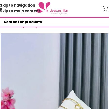
Skip to navigation
Skip to main content
Home
/
Shop
/
Bangles