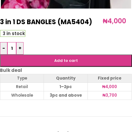
₦
4,000
3 in 1 DS BANGLES (MA5404)
3 in stock
-
+
Add to cart
Bulk deal
Type
Quantity
Fixed price
Retail
1–2pc
₦
4,000
Wholesale
3pc and above
₦
3,700