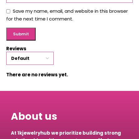
Save my name, email, and website in this browser
for the next time I comment.
Reviews
There are no reviews yet.
About us
At 1kjewelryhub we prioritize building strong