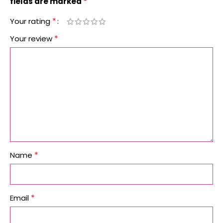
*
fields are marked
*
Your rating
*
Your review
*
Name
*
Email