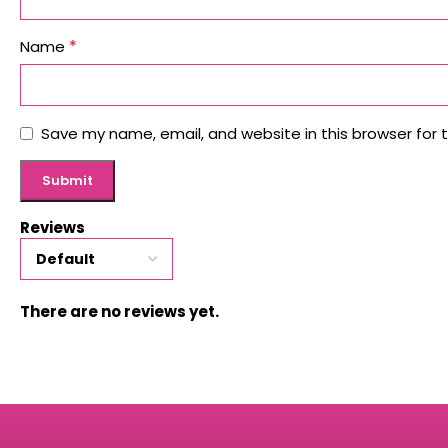
*
Name
Save my name, email, and website in this browser for 
Reviews
There are no reviews yet.