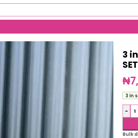
)
3 i
SE
₦
7
3 in 
-
Bulk d