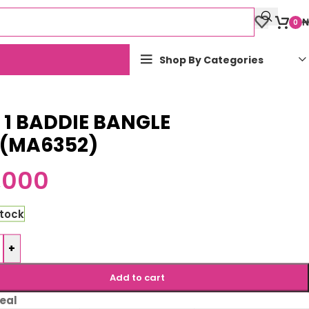
₦
0
Shop By Categories
n 1 BADDIE BANGLE
T(MA6352)
,000
stock
+
Add to cart
eal