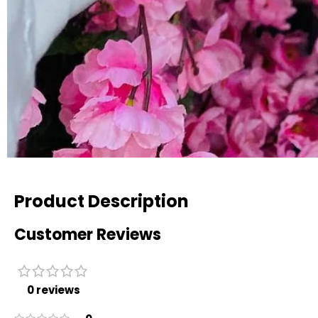
Product Description
Customer Reviews
0 reviews