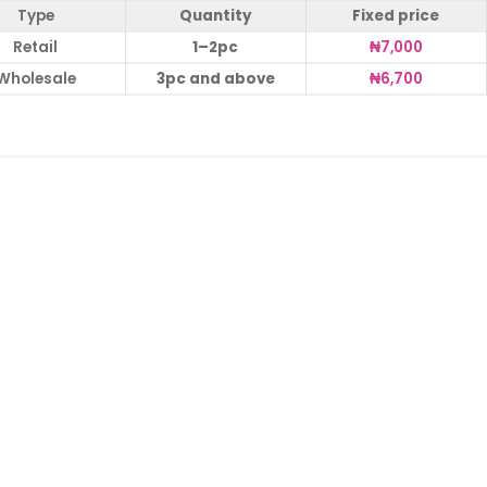
Type
Quantity
Fixed price
Retail
1–2pc
₦
7,000
Wholesale
3pc and above
₦
6,700