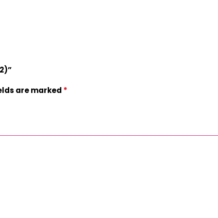
52)”
*
ields are marked