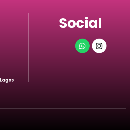
Social
 Lagos