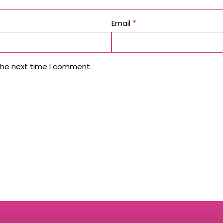
*
Email
the next time I comment.