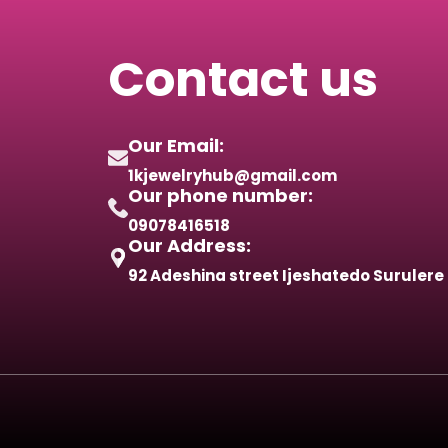
Contact us
Our Email:
1kjewelryhub@gmail.com
Our phone number:
09078416518
Our Address:
92 Adeshina street Ijeshatedo Surulere