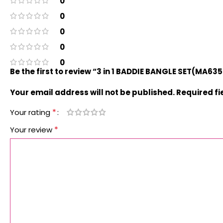
0
0
0
0
0
Be the first to review “3 in 1 BADDIE BANGLE SET(MA63
Your email address will not be published.
Required f
*
Your rating
*
Your review