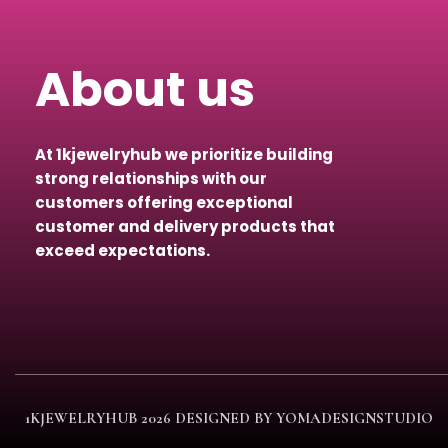
About us
At 1kjewelryhub we prioritize building
strong relationships with our
customers offering exceptional
customer and delivery products that
exceed expectations.
1KJEWELRYHUB
2026 DESIGNED BY YOMADESIGNSTUDIO