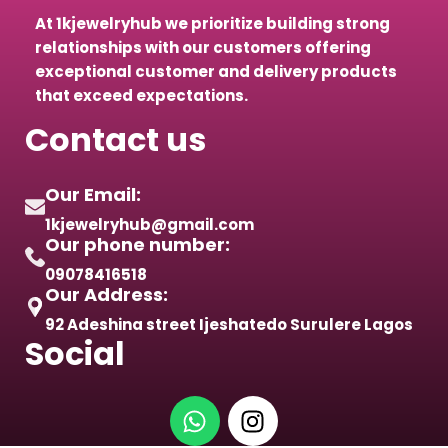
At 1kjewelryhub we prioritize building strong
relationships with our customers offering
exceptional customer and delivery products
that exceed expectations.
Contact us
Our Email:
1kjewelryhub@gmail.com
Our phone number:
09078416518
Our Address:
92 Adeshina street Ijeshatedo Surulere Lagos
Social