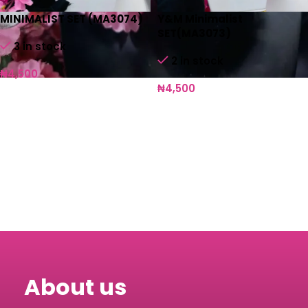
MINIMALIST SET (MA3074)
Y&M Minimalist
SET(MA3073)
3 in stock
2 in stock
₦
4,500
₦
4,500
Add to cart
Add to cart
About us