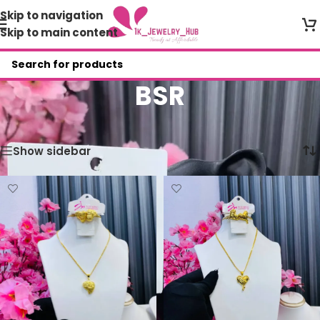
Skip to navigation
Skip to main content
BSR
Home
/
Shop
/
BSR
Showing all 2 results
Show sidebar