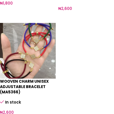
₦
1,800
₦
2,600
Add to cart
Select options
WOOVEN CHARM UNISEX
ADJUSTABLE BRACELET
(MA5366)
In stock
₦
2,600