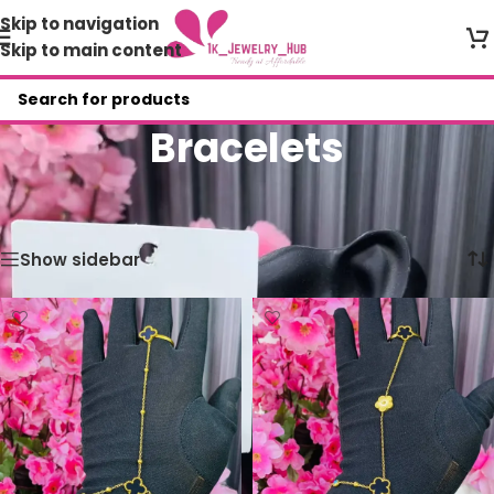
Skip to navigation
Skip to main content
Bracelets
Home
/
Shop
/
Bracelets
/
Page 8
Showing 85–93 of 93 results
Show sidebar