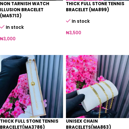
NON TARNISH WATCH
THICK FULL STONE TENNIS
ILLUSION BRACELET
BRACELET (MA899)
(MA5713)
In stock
In stock
₦
3,500
₦
3,000
Select options
Select options
THICK FULL STONE TENNIS
UNISEX CHAIN
BRACELET(MA3786)
BRACELETS(MA863)