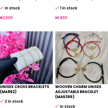
In stock
1 in stock
₦
3,500
₦
1,800
Select options
Add to cart
UNISEX CROSS BRACELETS
WOOVEN CHARM UNISEX
(MA862)
ADJUSTABLE BRACELET
(MA5365)
2 in stock
In stock