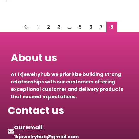
Select options
←
1
2
3
…
5
6
7
8
About us
At 1kjewelryhub we prioritize building strong
relationships with our customers offering
exceptional customer and delivery products
that exceed expectations.
Contact us
Our Email:
1kjewelryhub@gmail.com