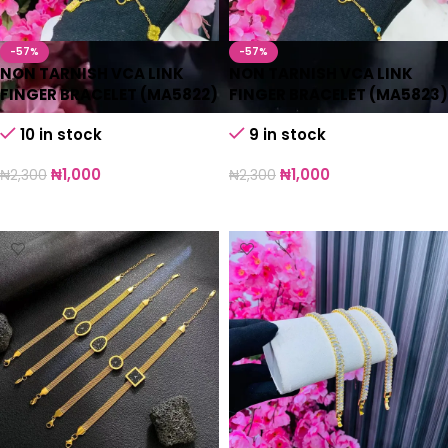
-57%
-57%
NON TARNISH VCA LINK
NON TARNISH VCA LINK
FINGER BRACELET (MA5822)
FINGER BRACELET (MA5823)
10 in stock
9 in stock
₦
1,000
₦
1,000
₦
2,300
₦
2,300
Add to cart
Add to cart